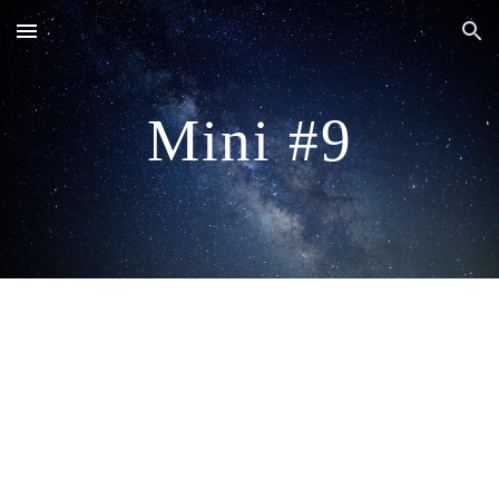
Skip to main content
Skip to navigation
Mini #9