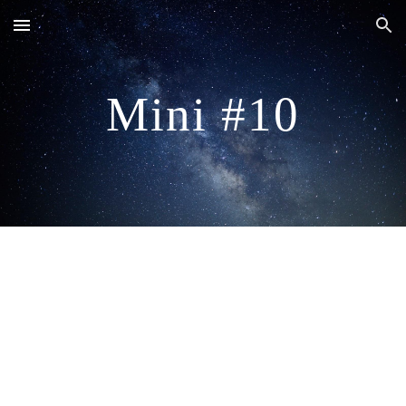
Skip to main content
Skip to navigation
Mini #10