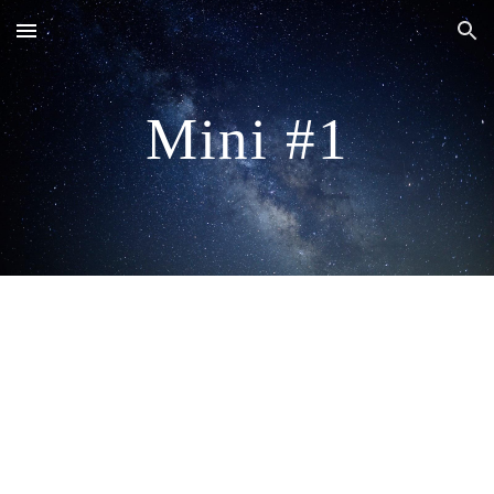
Skip to main content
Skip to navigation
Mini #1