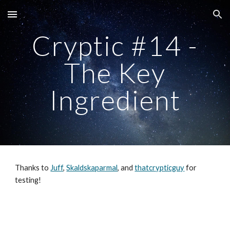
Skip to main content
Skip to navigation
Cryptic #14 -
The Key
Ingredient
Thanks to
Juff
,
Skaldskaparmal
, and
thatcrypticguy
for
testing!