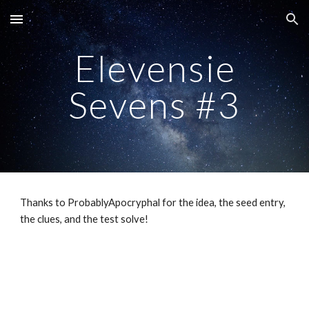
Skip to main content
Skip to navigation
Elevensie
Sevens #3
Thanks to ProbablyApocryphal for the idea, the seed entry,
the clues, and the test solve!