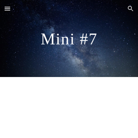
Skip to main content
Skip to navigation
Mini #7