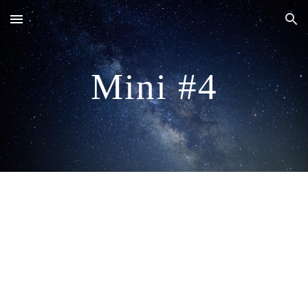
Skip to main content
Skip to navigation
Mini #4