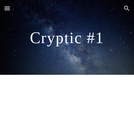
Skip to main content
Skip to navigation
Cryptic #1